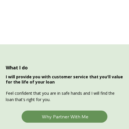
What I do
I will provide you with customer service that you'll value
for the life of your loan
Feel confident that you are in safe hands and I will find the
loan that's right for you.
Why Partner With Me