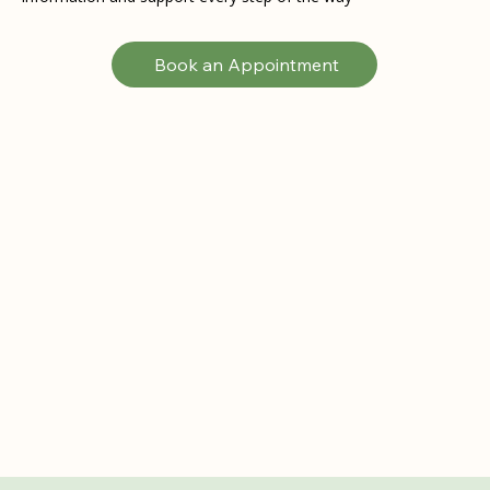
Book an Appointment