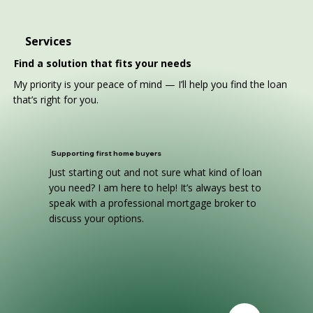
Services
Find a solution that fits your needs
My priority is your peace of mind — I’ll help you find the loan
that’s right for you.
Supporting first home buyers
Just starting out and not sure what kind of loan
you need? I am here to help! It’s always best to
speak with a professional mortgage broker to
discuss your options.