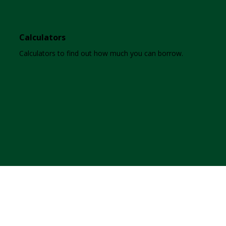
Calculators
Calculators to find out how much you can borrow.