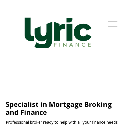
Specialist in Mortgage Broking
and Finance
Professional broker ready to help with all your finance needs