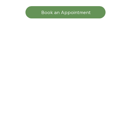
Book an Appointment