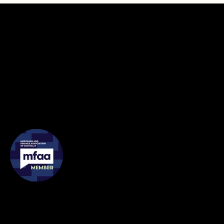
Contact
Address: 4/ 54 Wellington Street, Collingwood VIC 3066
Phone:
0435 888 503
Email:
chris@lyricfinance.com.au
Membership
Legal