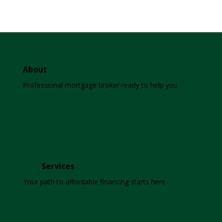
About
Professional mortgage broker ready to help you.
Services
Your path to affordable financing starts here