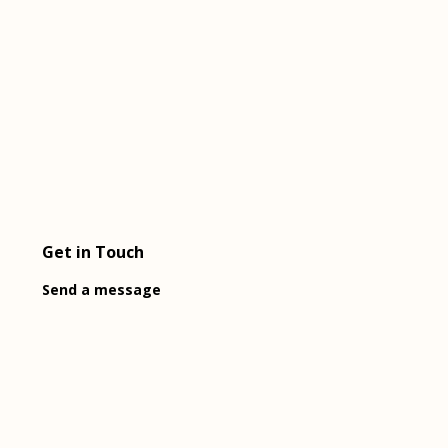
Get in Touch
Send a message