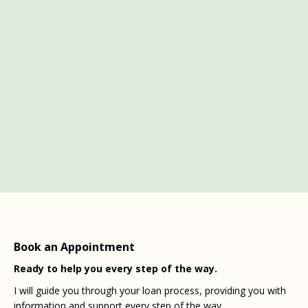
Book an Appointment
Ready to help you every step of the way.
I will guide you through your loan process, providing you with
information and support every step of the way