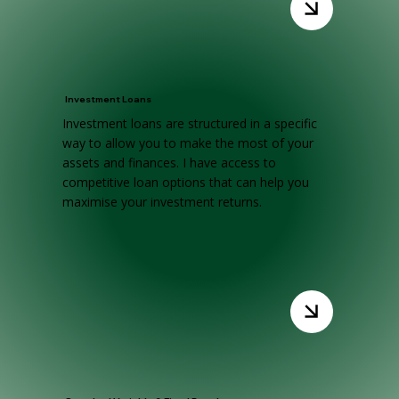
Investment Loans
Investment loans are structured in a specific
way to allow you to make the most of your
assets and finances. I have access to
competitive loan options that can help you
maximise your investment returns.