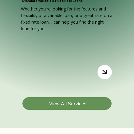
Standard Variable & Fixed Rate Loans
Whether you're looking for the features and
flexibility of a variable loan, or a great rate on a
fixed rate loan, I can help you find the right
loan for you.
View All Services