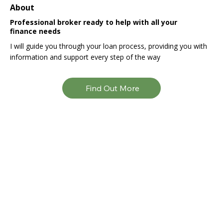
About
Professional broker ready to help with all your
finance needs
I will guide you through your loan process, providing you with
information and support every step of the way
Find Out More