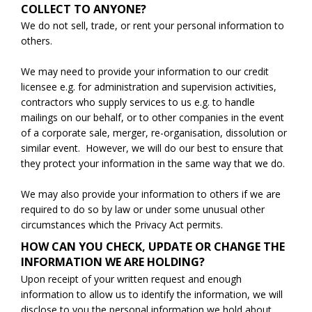
COLLECT TO ANYONE?
We do not sell, trade, or rent your personal information to
others.
We may need to provide your information to our credit
licensee e.g. for administration and supervision activities,
contractors who supply services to us e.g. to handle
mailings on our behalf, or to other companies in the event
of a corporate sale, merger, re-organisation, dissolution or
similar event. However, we will do our best to ensure that
they protect your information in the same way that we do.
We may also provide your information to others if we are
required to do so by law or under some unusual other
circumstances which the Privacy Act permits.
HOW CAN YOU CHECK, UPDATE OR CHANGE THE
INFORMATION WE ARE HOLDING?
Upon receipt of your written request and enough
information to allow us to identify the information, we will
disclose to you the personal information we hold about