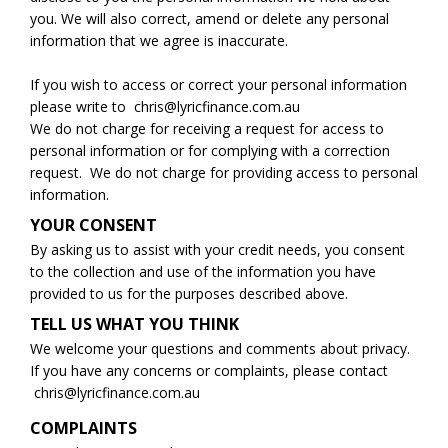
you. We will also correct, amend or delete any personal
information that we agree is inaccurate.
If you wish to access or correct your personal information
please write to
chris@lyricfinance.com.au
‍We do not charge for receiving a request for access to
personal information or for complying with a correction
request. We do not charge for providing access to personal
information.
YOUR CONSENT
By asking us to assist with your credit needs, you consent
to the collection and use of the information you have
provided to us for the purposes described above.
TELL US WHAT YOU THINK
We welcome your questions and comments about privacy.
If you have any concerns or complaints, please contact
chris@lyricfinance.com.au
COMPLAINTS