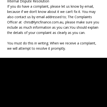
Internal Dispute Resolution
‍If you do have a complaint, please let us know by email,
because if we don’t know about it we can’t fix it. You may
also contact us by email addressed to; The Complaints
Officer at
chris@lyricfinance.com.au
,
please make sure you
include as much information as you can.You should explain
the details of your complaint as clearly as you can.
You must do this in writing. When we receive a complaint,
we will attempt to resolve it promptly.
Contact
Address: 4/ 54 Wellington Street, Collingwood VIC 3066
Phone:
0435 888 503
Email:
chris@lyricfinance.com.au