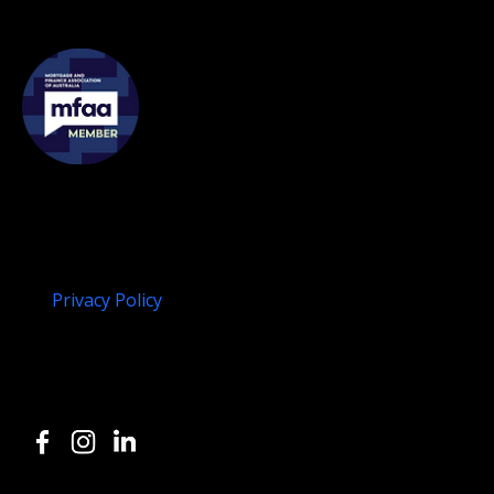
Membership
Legal
Disclaimer
Privacy Policy
Compliments and Concerns
Follow us on Social
or, give us a call