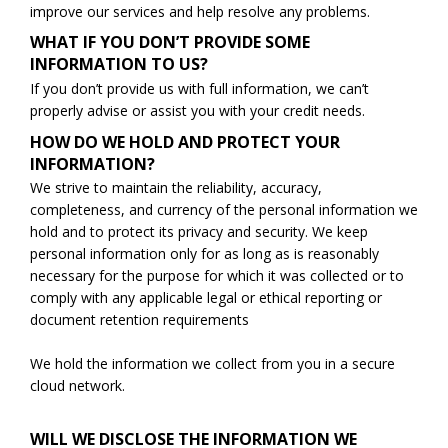
improve our services and help resolve any problems.
WHAT IF YOU DON’T PROVIDE SOME
INFORMATION TO US?
If you don’t provide us with full information, we can’t
properly advise or assist you with your credit needs.
HOW DO WE HOLD AND PROTECT YOUR
INFORMATION?
We strive to maintain the reliability, accuracy,
completeness, and currency of the personal information we
hold and to protect its privacy and security. We keep
personal information only for as long as is reasonably
necessary for the purpose for which it was collected or to
comply with any applicable legal or ethical reporting or
document retention requirements
We hold the information we collect from you in a secure
cloud network.
WILL WE DISCLOSE THE INFORMATION WE