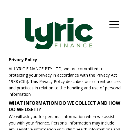
Privacy Policy
At LYRIC FINANCE PTY LTD, we are committed to
protecting your privacy in accordance with the Privacy Act
1988 (Cth). This Privacy Policy describes our current policies
and practices in relation to the handling and use of personal
information.
WHAT INFORMATION DO WE COLLECT AND HOW
DO WE USE IT?
We will ask you for personal information when we assist
you with your finance. Personal information may include
any sensitive information (including health information) and