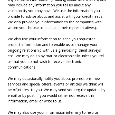
may include any information you tell us about any
vulnerability you may have. We use the information you
provide to advise about and assist with your credit needs.
We only provide your information to the companies with
whom you choose to deal (and their representatives).
We also use your information to send you requested
product information and to enable us to manage your
ongoing relationship with us e.g. invoicing, client surveys
etc. We may do so by mail or electronically unless you tell
us that you do not wish to receive electronic
communications.
We may occasionally notify you about promotions, new
services and special offers, events or articles we think will
be of interest to you. We may send you regular updates by
email or by post. If you would rather not receive this
information, email or write to us.
We may also use your information internally to help us